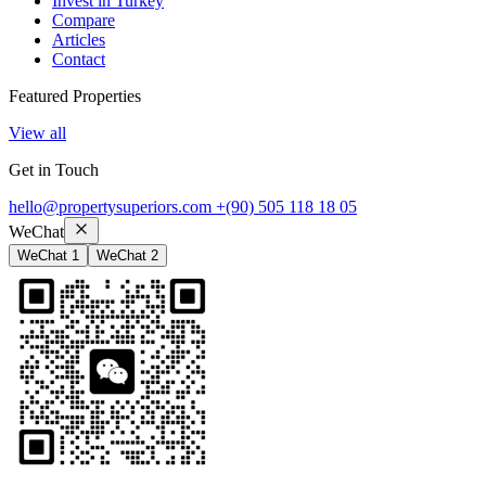
Invest in Turkey
Compare
Articles
Contact
Featured Properties
View all
Get in Touch
hello@propertysuperiors.com
+(90) 505 118 18 05
WeChat
WeChat 1
WeChat 2