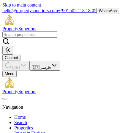
Skip to main content
hello@propertysuperiors.com
+(90) 505 118 18 05
WhatsApp
Property
Superiors
Contact
USD
🇮🇷
فارسی
Menu
Property
Superiors
Navigation
Home
Search
Properties