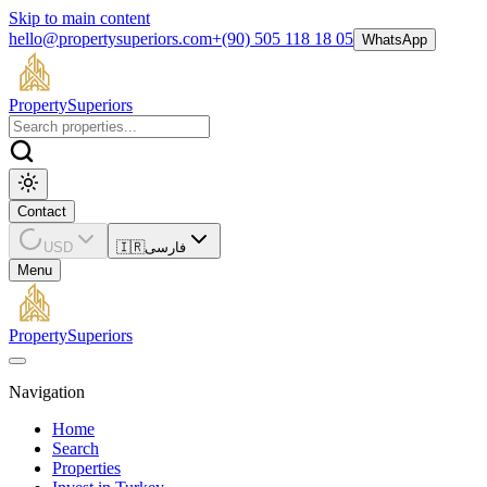
Skip to main content
hello@propertysuperiors.com
+(90) 505 118 18 05
WhatsApp
Property
Superiors
Contact
USD
🇮🇷
فارسی
Menu
Property
Superiors
Navigation
Home
Search
Properties