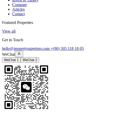
Invest in Turkey
Compare
Articles
Contact
Featured Properties
View all
Get in Touch
hello@propertysuperiors.com
+(90) 505 118 18 05
WeChat
WeChat 1
WeChat 2