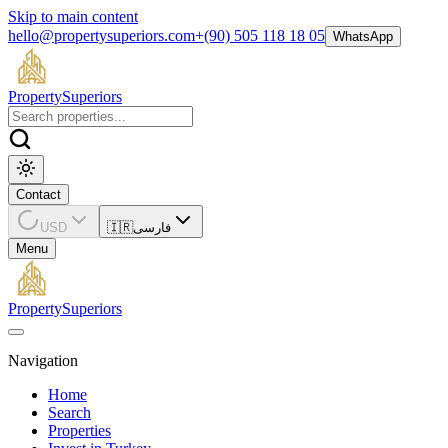
Skip to main content
hello@propertysuperiors.com
+(90) 505 118 18 05
WhatsApp
Property
Superiors
Contact
USD
🇮🇷
فارسی
Menu
Property
Superiors
Navigation
Home
Search
Properties