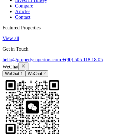
Invest in Turkey
Compare
Articles
Contact
Featured Properties
View all
Get in Touch
hello@propertysuperiors.com
+(90) 505 118 18 05
WeChat
WeChat 1
WeChat 2