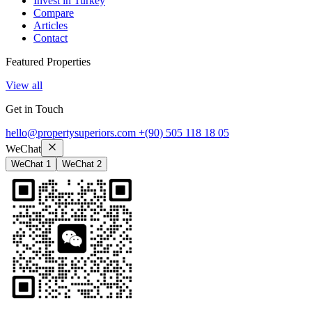
Invest in Turkey
Compare
Articles
Contact
Featured Properties
View all
Get in Touch
hello@propertysuperiors.com
+(90) 505 118 18 05
WeChat
WeChat 1
WeChat 2