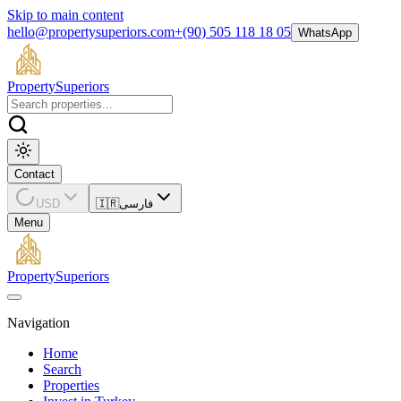
Skip to main content
hello@propertysuperiors.com
+(90) 505 118 18 05
WhatsApp
Property
Superiors
Contact
USD
🇮🇷
فارسی
Menu
Property
Superiors
Navigation
Home
Search
Properties