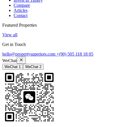
Invest in Turkey
Compare
Articles
Contact
Featured Properties
View all
Get in Touch
hello@propertysuperiors.com
+(90) 505 118 18 05
WeChat
WeChat 1
WeChat 2