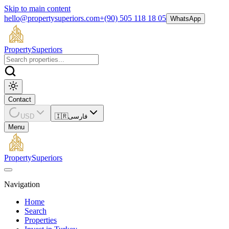
Skip to main content
hello@propertysuperiors.com
+(90) 505 118 18 05
WhatsApp
Property
Superiors
Contact
USD
🇮🇷
فارسی
Menu
Property
Superiors
Navigation
Home
Search
Properties