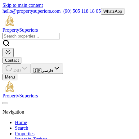
Skip to main content
hello@propertysuperiors.com
+(90) 505 118 18 05
WhatsApp
Property
Superiors
Contact
USD
🇮🇷
فارسی
Menu
Property
Superiors
Navigation
Home
Search
Properties