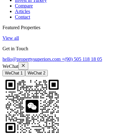
Invest in Turkey
Compare
Articles
Contact
Featured Properties
View all
Get in Touch
hello@propertysuperiors.com
+(90) 505 118 18 05
WeChat
WeChat 1
WeChat 2