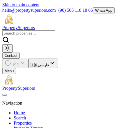
Skip to main content
hello@propertysuperiors.com
+(90) 505 118 18 05
WhatsApp
Property
Superiors
Contact
USD
🇮🇷
فارسی
Menu
Property
Superiors
Navigation
Home
Search
Properties