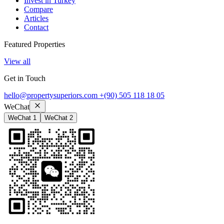
Invest in Turkey
Compare
Articles
Contact
Featured Properties
View all
Get in Touch
hello@propertysuperiors.com
+(90) 505 118 18 05
WeChat
WeChat 1
WeChat 2