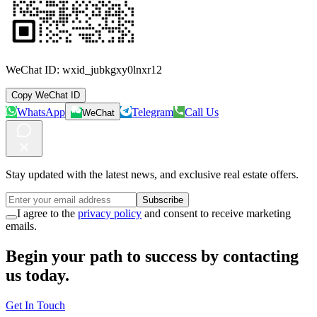
WeChat ID:
wxid_jubkgxy0lnxr12
Copy WeChat ID
WhatsApp
Telegram
Call Us
WeChat
Stay updated with the latest news, and exclusive real estate offers.
Subscribe
I agree to the
privacy policy
and consent to receive marketing
emails.
Begin your path to success by contacting
us today.
Get In Touch