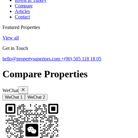
Invest in Turkey
Compare
Articles
Contact
Featured Properties
View all
Get in Touch
hello@propertysuperiors.com
+(90) 505 118 18 05
Compare Properties
WeChat
WeChat 1
WeChat 2