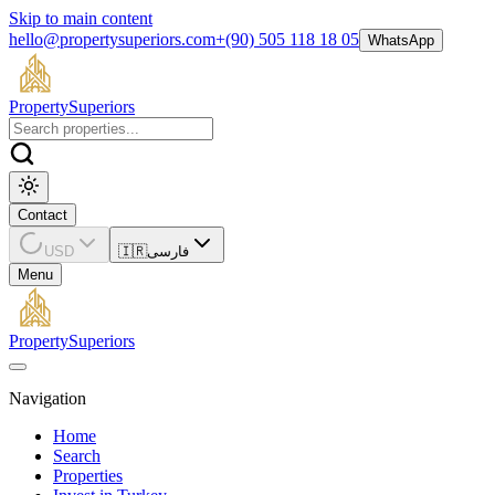
Skip to main content
hello@propertysuperiors.com
+(90) 505 118 18 05
WhatsApp
Property
Superiors
Contact
USD
🇮🇷
فارسی
Menu
Property
Superiors
Navigation
Home
Search
Properties