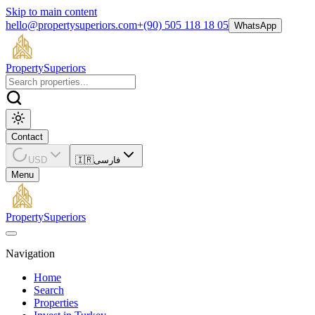
Skip to main content
hello@propertysuperiors.com
+(90) 505 118 18 05
WhatsApp
Property
Superiors
Contact
USD
🇮🇷
فارسی
Menu
Property
Superiors
Navigation
Home
Search
Properties