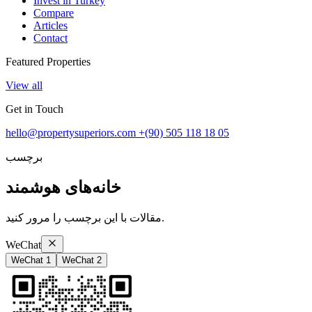
Invest in Turkey
Compare
Articles
Contact
Featured Properties
View all
Get in Touch
hello@propertysuperiors.com
+(90) 505 118 18 05
برچسب
خانه‌های هوشمند
مقالات با این برچسب را مرور کنید.
WeChat
WeChat 1
WeChat 2