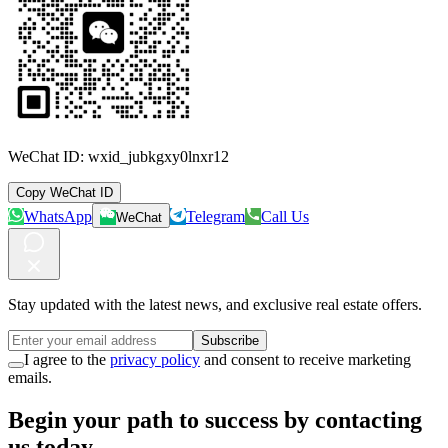
WeChat ID:
wxid_jubkgxy0lnxr12
Copy WeChat ID
WhatsApp
Telegram
Call Us
WeChat
Stay updated with the latest news, and exclusive real estate offers.
Subscribe
I agree to the
privacy policy
and consent to receive marketing
emails.
Begin your path to success by contacting
us today.