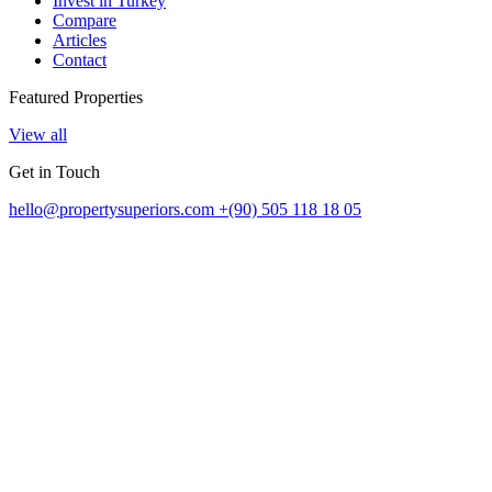
Invest in Turkey
Compare
Articles
Contact
Featured Properties
View all
Get in Touch
hello@propertysuperiors.com
+(90) 505 118 18 05