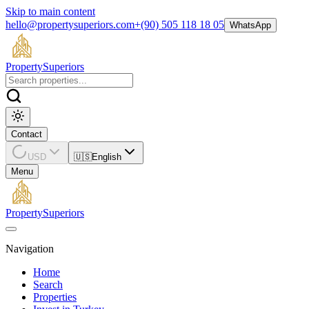
Skip to main content
hello@propertysuperiors.com
+(90) 505 118 18 05
WhatsApp
Property
Superiors
Contact
USD
🇺🇸
English
Menu
Property
Superiors
Navigation
Home
Search
Properties