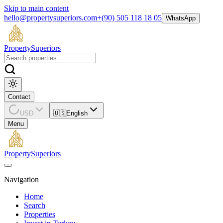
Skip to main content
hello@propertysuperiors.com
+(90) 505 118 18 05
WhatsApp
Property
Superiors
Contact
USD
🇺🇸
English
Menu
Property
Superiors
Navigation
Home
Search
Properties