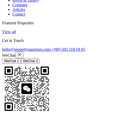
Invest in Turkey
Compare
Articles
Contact
Featured Properties
View all
Get in Touch
hello@propertysuperiors.com
+(90) 505 118 18 05
WeChat
WeChat 1
WeChat 2