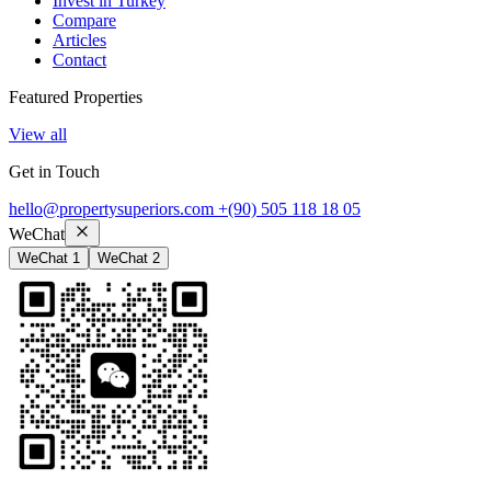
Invest in Turkey
Compare
Articles
Contact
Featured Properties
View all
Get in Touch
hello@propertysuperiors.com
+(90) 505 118 18 05
WeChat
WeChat 1
WeChat 2