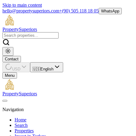
Skip to main content
hello@propertysuperiors.com
+(90) 505 118 18 05
WhatsApp
Property
Superiors
Contact
USD
🇺🇸
English
Menu
Property
Superiors
Navigation
Home
Search
Properties