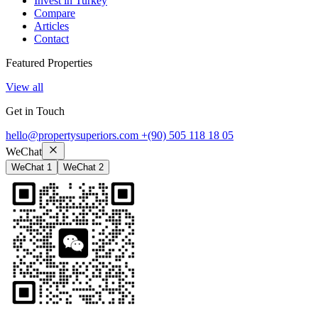
Invest in Turkey
Compare
Articles
Contact
Featured Properties
View all
Get in Touch
hello@propertysuperiors.com
+(90) 505 118 18 05
WeChat
WeChat 1
WeChat 2