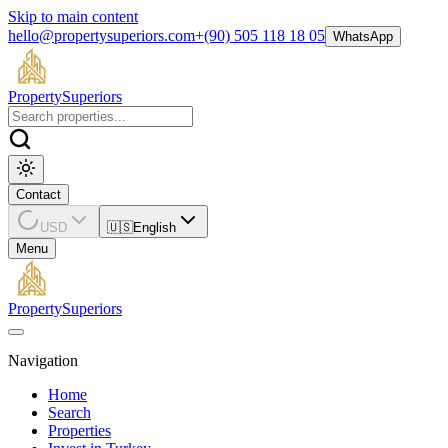
Skip to main content
hello@propertysuperiors.com
+(90) 505 118 18 05
WhatsApp
Property
Superiors
Contact
USD
🇺🇸
English
Menu
Property
Superiors
Navigation
Home
Search
Properties