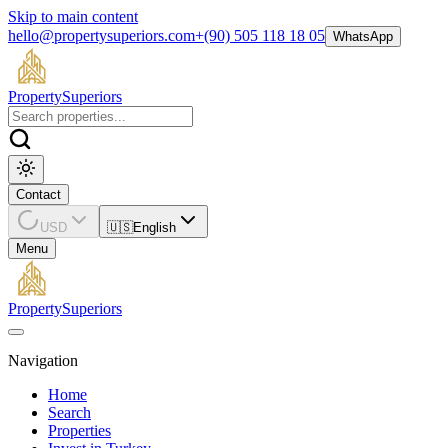
Skip to main content
hello@propertysuperiors.com
+(90) 505 118 18 05
WhatsApp
Property
Superiors
Contact
USD
🇺🇸
English
Menu
Property
Superiors
Navigation
Home
Search
Properties