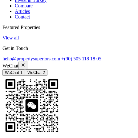
Invest in Turkey
Compare
Articles
Contact
Featured Properties
View all
Get in Touch
hello@propertysuperiors.com
+(90) 505 118 18 05
WeChat
WeChat 1
WeChat 2