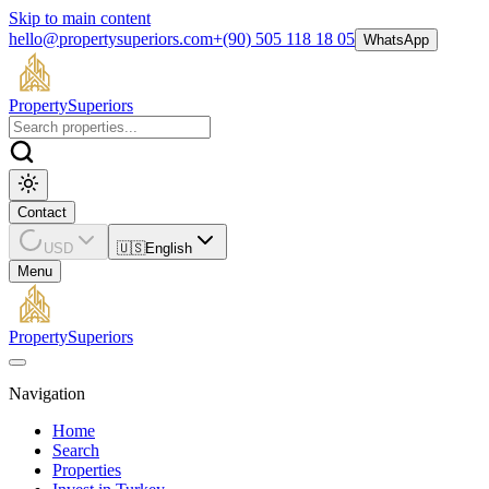
Skip to main content
hello@propertysuperiors.com
+(90) 505 118 18 05
WhatsApp
Property
Superiors
Contact
USD
🇺🇸
English
Menu
Property
Superiors
Navigation
Home
Search
Properties