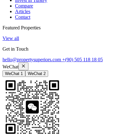
Invest in Turkey
Compare
Articles
Contact
Featured Properties
View all
Get in Touch
hello@propertysuperiors.com
+(90) 505 118 18 05
WeChat
WeChat 1
WeChat 2