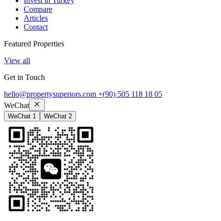
Invest in Turkey
Compare
Articles
Contact
Featured Properties
View all
Get in Touch
hello@propertysuperiors.com
+(90) 505 118 18 05
WeChat
WeChat 1
WeChat 2