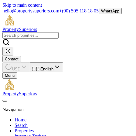
Skip to main content
hello@propertysuperiors.com
+(90) 505 118 18 05
WhatsApp
Property
Superiors
Contact
USD
🇺🇸
English
Menu
Property
Superiors
Navigation
Home
Search
Properties