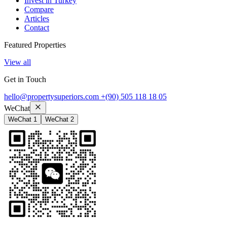
Invest in Turkey
Compare
Articles
Contact
Featured Properties
View all
Get in Touch
hello@propertysuperiors.com
+(90) 505 118 18 05
WeChat
WeChat 1
WeChat 2