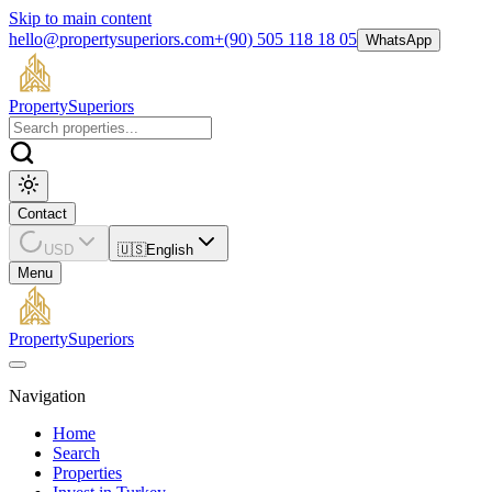
Skip to main content
hello@propertysuperiors.com
+(90) 505 118 18 05
WhatsApp
Property
Superiors
Contact
USD
🇺🇸
English
Menu
Property
Superiors
Navigation
Home
Search
Properties