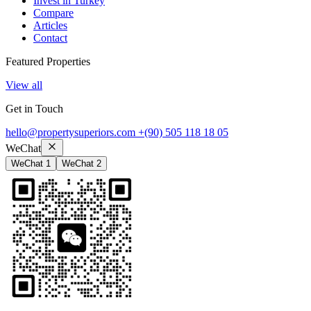
Invest in Turkey
Compare
Articles
Contact
Featured Properties
View all
Get in Touch
hello@propertysuperiors.com
+(90) 505 118 18 05
WeChat
WeChat 1
WeChat 2