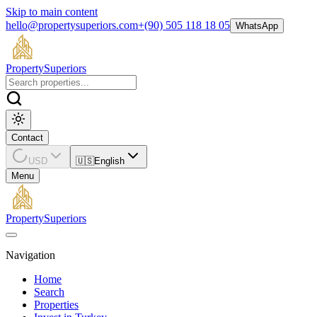
Skip to main content
hello@propertysuperiors.com
+(90) 505 118 18 05
WhatsApp
Property
Superiors
Contact
USD
🇺🇸
English
Menu
Property
Superiors
Navigation
Home
Search
Properties