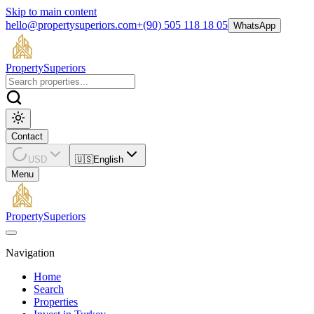
Skip to main content
hello@propertysuperiors.com
+(90) 505 118 18 05
WhatsApp
Property
Superiors
Contact
USD
🇺🇸
English
Menu
Property
Superiors
Navigation
Home
Search
Properties