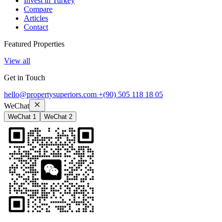
Invest in Turkey
Compare
Articles
Contact
Featured Properties
View all
Get in Touch
hello@propertysuperiors.com
+(90) 505 118 18 05
WeChat
WeChat 1
WeChat 2