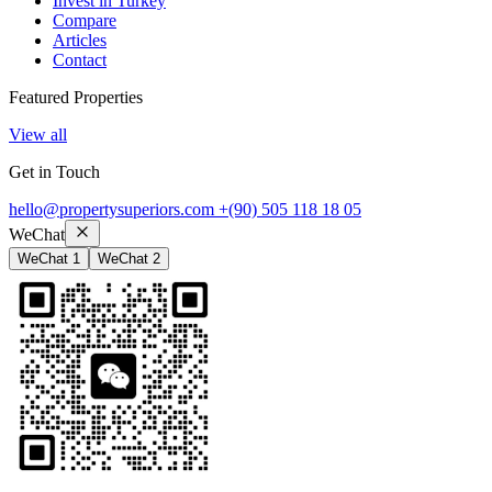
Invest in Turkey
Compare
Articles
Contact
Featured Properties
View all
Get in Touch
hello@propertysuperiors.com
+(90) 505 118 18 05
WeChat
WeChat 1
WeChat 2