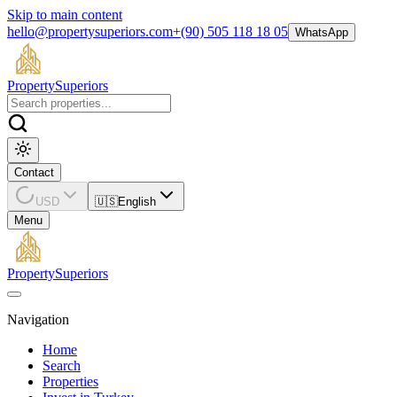
Skip to main content
hello@propertysuperiors.com
+(90) 505 118 18 05
WhatsApp
Property
Superiors
Contact
USD
🇺🇸
English
Menu
Property
Superiors
Navigation
Home
Search
Properties