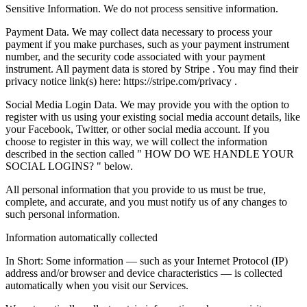
Sensitive Information. We do not process sensitive information.
Payment Data. We may collect data necessary to process your
payment if you make purchases, such as your payment instrument
number, and the security code associated with your payment
instrument. All payment data is stored by Stripe . You may find their
privacy notice link(s) here: https://stripe.com/privacy .
Social Media Login Data. We may provide you with the option to
register with us using your existing social media account details, like
your Facebook, Twitter, or other social media account. If you
choose to register in this way, we will collect the information
described in the section called " HOW DO WE HANDLE YOUR
SOCIAL LOGINS? " below.
All personal information that you provide to us must be true,
complete, and accurate, and you must notify us of any changes to
such personal information.
Information automatically collected
In Short: Some information — such as your Internet Protocol (IP)
address and/or browser and device characteristics — is collected
automatically when you visit our Services.