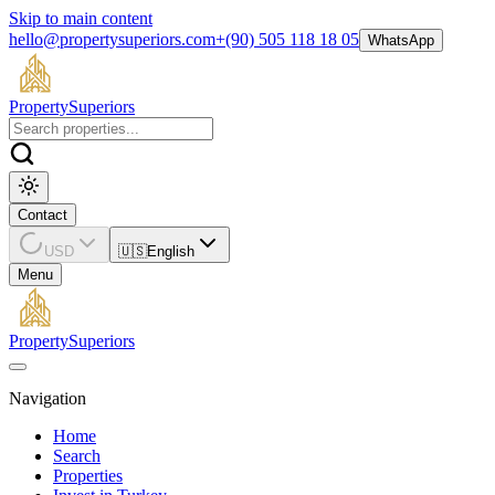
Skip to main content
hello@propertysuperiors.com
+(90) 505 118 18 05
WhatsApp
Property
Superiors
Contact
USD
🇺🇸
English
Menu
Property
Superiors
Navigation
Home
Search
Properties