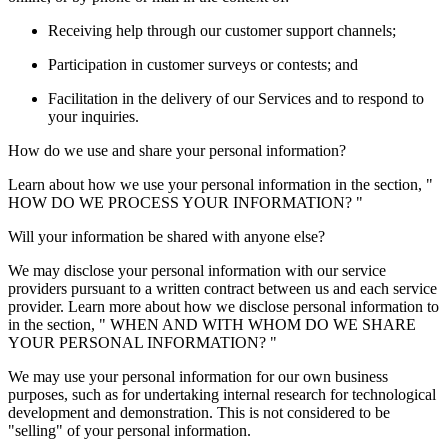
Receiving help through our customer support channels;
Participation in customer surveys or contests; and
Facilitation in the delivery of our Services and to respond to
your inquiries.
How do we use and share your personal information?
Learn about how we use your personal information in the section, "
HOW DO WE PROCESS YOUR INFORMATION? "
Will your information be shared with anyone else?
We may disclose your personal information with our service
providers pursuant to a written contract between us and each service
provider. Learn more about how we disclose personal information to
in the section, " WHEN AND WITH WHOM DO WE SHARE
YOUR PERSONAL INFORMATION? "
We may use your personal information for our own business
purposes, such as for undertaking internal research for technological
development and demonstration. This is not considered to be
"selling" of your personal information.