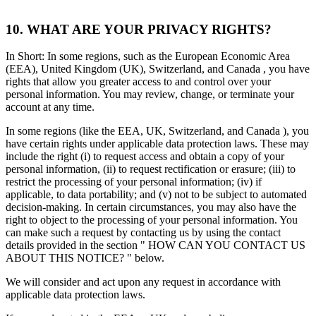
10. WHAT ARE YOUR PRIVACY RIGHTS?
In Short: In some regions, such as the European Economic Area
(EEA), United Kingdom (UK), Switzerland, and Canada , you have
rights that allow you greater access to and control over your
personal information. You may review, change, or terminate your
account at any time.
In some regions (like the EEA, UK, Switzerland, and Canada ), you
have certain rights under applicable data protection laws. These may
include the right (i) to request access and obtain a copy of your
personal information, (ii) to request rectification or erasure; (iii) to
restrict the processing of your personal information; (iv) if
applicable, to data portability; and (v) not to be subject to automated
decision-making. In certain circumstances, you may also have the
right to object to the processing of your personal information. You
can make such a request by contacting us by using the contact
details provided in the section " HOW CAN YOU CONTACT US
ABOUT THIS NOTICE? " below.
We will consider and act upon any request in accordance with
applicable data protection laws.