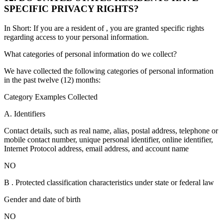
SPECIFIC PRIVACY RIGHTS?
In Short: If you are a resident of , you are granted specific rights
regarding access to your personal information.
What categories of personal information do we collect?
We have collected the following categories of personal information
in the past twelve (12) months:
Category Examples Collected
A. Identifiers
Contact details, such as real name, alias, postal address, telephone or
mobile contact number, unique personal identifier, online identifier,
Internet Protocol address, email address, and account name
NO
B . Protected classification characteristics under state or federal law
Gender and date of birth
NO