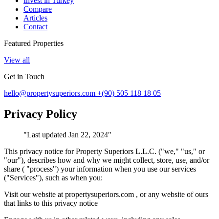
Invest in Turkey
Compare
Articles
Contact
Featured Properties
View all
Get in Touch
hello@propertysuperiors.com
+(90) 505 118 18 05
Privacy Policy
"
Last updated Jan 22, 2024
"
This privacy notice for Property Superiors L.L.C. ("we," "us," or
"our"), describes how and why we might collect, store, use, and/or
share ( "process") your information when you use our services
("Services"), such as when you:
Visit our website at propertysuperiors.com , or any website of ours
that links to this privacy notice