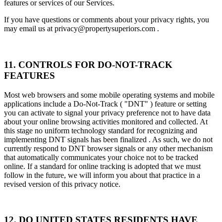
features or services of our Services.
If you have questions or comments about your privacy rights, you
may email us at privacy@propertysuperiors.com .
11. CONTROLS FOR DO-NOT-TRACK
FEATURES
Most web browsers and some mobile operating systems and mobile
applications include a Do-Not-Track ( "DNT" ) feature or setting
you can activate to signal your privacy preference not to have data
about your online browsing activities monitored and collected. At
this stage no uniform technology standard for recognizing and
implementing DNT signals has been finalized . As such, we do not
currently respond to DNT browser signals or any other mechanism
that automatically communicates your choice not to be tracked
online. If a standard for online tracking is adopted that we must
follow in the future, we will inform you about that practice in a
revised version of this privacy notice.
12. DO UNITED STATES RESIDENTS HAVE