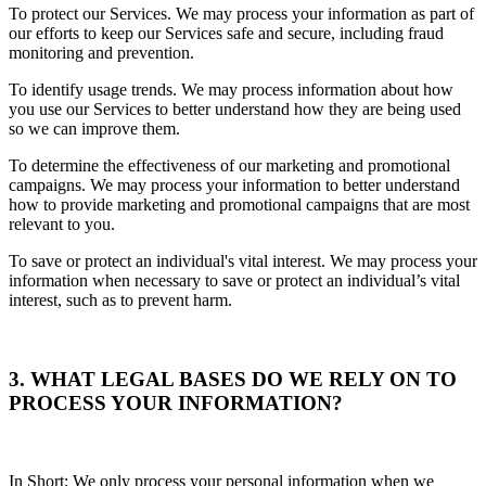
To protect our Services. We may process your information as part of
our efforts to keep our Services safe and secure, including fraud
monitoring and prevention.
To identify usage trends. We may process information about how
you use our Services to better understand how they are being used
so we can improve them.
To determine the effectiveness of our marketing and promotional
campaigns. We may process your information to better understand
how to provide marketing and promotional campaigns that are most
relevant to you.
To save or protect an individual's vital interest. We may process your
information when necessary to save or protect an individual’s vital
interest, such as to prevent harm.
3. WHAT LEGAL BASES DO WE RELY ON TO
PROCESS YOUR INFORMATION?
In Short: We only process your personal information when we