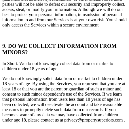
parties will not be able to defeat our security and improperly collect,
access, steal, or modify your information. Although we will do our
best to protect your personal information, transmission of personal
information to and from our Services is at your own risk. You should
only access the Services within a secure environment.
9. DO WE COLLECT INFORMATION FROM
MINORS?
In Short: We do not knowingly collect data from or market to
children under 18 years of age .
We do not knowingly solicit data from or market to children under
18 years of age. By using the Services, you represent that you are at
least 18 or that you are the parent or guardian of such a minor and
consent to such minor dependent’s use of the Services. If we learn
that personal information from users less than 18 years of age has
been collected, we will deactivate the account and take reasonable
measures to promptly delete such data from our records. If you
become aware of any data we may have collected from children
under age 18, please contact us at privacy@propertysuperiors.com .