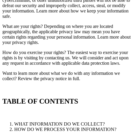
cybercriminals, or other unauthorized third parties will not be able to
defeat our security and improperly collect, access, steal, or modify
your information. Learn more about how we keep your information
safe.
What are your rights? Depending on where you are located
geographically, the applicable privacy law may mean you have
certain rights regarding your personal information. Learn more about
your privacy rights.
How do you exercise your rights? The easiest way to exercise your
rights is by visiting by contacting us. We will consider and act upon
any request in accordance with applicable data protection laws.
Want to learn more about what we do with any information we
collect? Review the privacy notice in full.
TABLE OF CONTENTS
WHAT INFORMATION DO WE COLLECT?
HOW DO WE PROCESS YOUR INFORMATION?