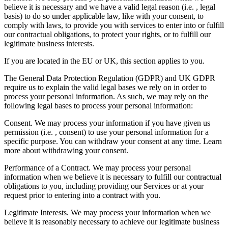
believe it is necessary and we have a valid legal reason (i.e. , legal
basis) to do so under applicable law, like with your consent, to
comply with laws, to provide you with services to enter into or fulfill
our contractual obligations, to protect your rights, or to fulfill our
legitimate business interests.
If you are located in the EU or UK, this section applies to you.
The General Data Protection Regulation (GDPR) and UK GDPR
require us to explain the valid legal bases we rely on in order to
process your personal information. As such, we may rely on the
following legal bases to process your personal information:
Consent. We may process your information if you have given us
permission (i.e. , consent) to use your personal information for a
specific purpose. You can withdraw your consent at any time. Learn
more about withdrawing your consent.
Performance of a Contract. We may process your personal
information when we believe it is necessary to fulfill our contractual
obligations to you, including providing our Services or at your
request prior to entering into a contract with you.
Legitimate Interests. We may process your information when we
believe it is reasonably necessary to achieve our legitimate business