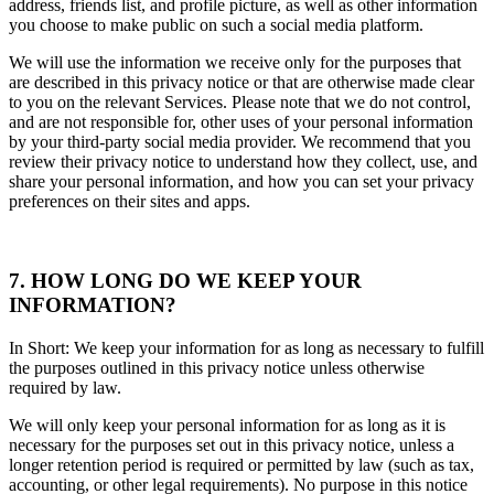
address, friends list, and profile picture, as well as other information
you choose to make public on such a social media platform.
We will use the information we receive only for the purposes that
are described in this privacy notice or that are otherwise made clear
to you on the relevant Services. Please note that we do not control,
and are not responsible for, other uses of your personal information
by your third-party social media provider. We recommend that you
review their privacy notice to understand how they collect, use, and
share your personal information, and how you can set your privacy
preferences on their sites and apps.
7. HOW LONG DO WE KEEP YOUR
INFORMATION?
In Short: We keep your information for as long as necessary to fulfill
the purposes outlined in this privacy notice unless otherwise
required by law.
We will only keep your personal information for as long as it is
necessary for the purposes set out in this privacy notice, unless a
longer retention period is required or permitted by law (such as tax,
accounting, or other legal requirements). No purpose in this notice