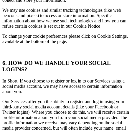
collect and store your information.
We may use cookies and similar tracking technologies (like web
beacons and pixels) to access or store information. Specific
information about how we use such technologies and how you can
refuse certain cookies is set out in our Cookie Notice .
To change your cookie preferences please click on Cookie Settings,
available at the bottom of the page.
6. HOW DO WE HANDLE YOUR SOCIAL
LOGINS?
In Short: If you choose to register or log in to our Services using a
social media account, we may have access to certain information
about you.
Our Services offer you the ability to register and log in using your
third-party social media account details (like your Facebook or
Twitter logins). Where you choose to do this, we will receive certain
profile information about you from your social media provider. The
profile information we receive may vary depending on the social
media provider concerned, but will often include your name, email