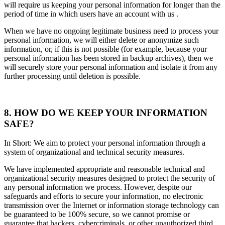
will require us keeping your personal information for longer than the
period of time in which users have an account with us .
When we have no ongoing legitimate business need to process your
personal information, we will either delete or anonymize such
information, or, if this is not possible (for example, because your
personal information has been stored in backup archives), then we
will securely store your personal information and isolate it from any
further processing until deletion is possible.
8. HOW DO WE KEEP YOUR INFORMATION
SAFE?
In Short: We aim to protect your personal information through a
system of organizational and technical security measures.
We have implemented appropriate and reasonable technical and
organizational security measures designed to protect the security of
any personal information we process. However, despite our
safeguards and efforts to secure your information, no electronic
transmission over the Internet or information storage technology can
be guaranteed to be 100% secure, so we cannot promise or
guarantee that hackers, cybercriminals, or other unauthorized third