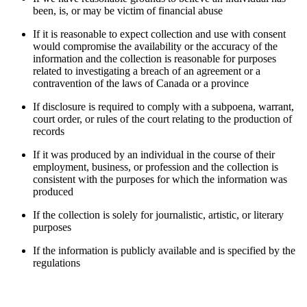
been, is, or may be victim of financial abuse
If it is reasonable to expect collection and use with consent
would compromise the availability or the accuracy of the
information and the collection is reasonable for purposes
related to investigating a breach of an agreement or a
contravention of the laws of Canada or a province
If disclosure is required to comply with a subpoena, warrant,
court order, or rules of the court relating to the production of
records
If it was produced by an individual in the course of their
employment, business, or profession and the collection is
consistent with the purposes for which the information was
produced
If the collection is solely for journalistic, artistic, or literary
purposes
If the information is publicly available and is specified by the
regulations