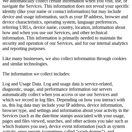
We automatically collect certain information when you visit, use, or
navigate the Services. This information does not reveal your specific
identity (like your name or contact information) but may include
device and usage information, such as your IP address, browser and
device characteristics, operating system, language preferences,
referring URLs, device name, country, location, information about
how and when you use our Services, and other technical
information. This information is primarily needed to maintain the
security and operation of our Services, and for our internal analytics
and reporting purposes.
Like many businesses, we also collect information through cookies
and similar technologies.
The information we collect includes:
Log and Usage Data. Log and usage data is service-related,
diagnostic, usage, and performance information our servers
automatically collect when you access or use our Services and
which we record in log files. Depending on how you interact with
us, this log data may include your IP address, device information,
browser type, and settings and information about your activity in the
Services (such as the date/time stamps associated with your usage,
pages and files viewed, searches, and other actions you take such as
which features you use), device event information (such as system
activity, error reports (sometimes called "crash dumps"), and