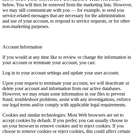
below. You will then be removed from the marketing lists. However,
we may still communicate with you — for example, to send you
service-related messages that are necessary for the administration
and use of your account, to respond to service requests, or for other
non-marketing purposes.
Account Information
If you would at any time like to review or change the information in
your account or terminate your account, you can:
Log in to your account settings and update your user account.
Upon your request to terminate your account, we will deactivate or
delete your account and information from our active databases.
However, we may retain some information in our files to prevent
fraud, troubleshoot problems, assist with any investigations, enforce
our legal terms and/or comply with applicable legal requirements.
Cookies and similar technologies: Most Web browsers are set to
accept cookies by default. If you prefer, you can usually choose to
set your browser to remove cookies and to reject cookies. If you
choose to remove cookies or reject cookies, this could affect certain