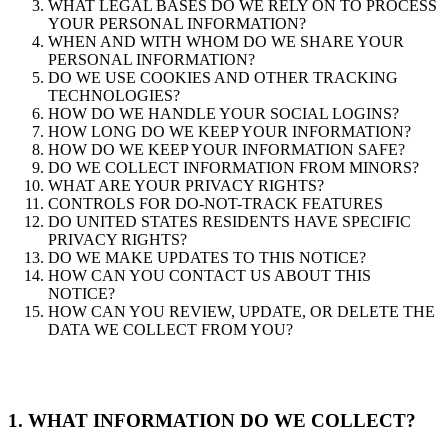
WHAT LEGAL BASES DO WE RELY ON TO PROCESS
YOUR PERSONAL INFORMATION?
WHEN AND WITH WHOM DO WE SHARE YOUR
PERSONAL INFORMATION?
DO WE USE COOKIES AND OTHER TRACKING
TECHNOLOGIES?
HOW DO WE HANDLE YOUR SOCIAL LOGINS?
HOW LONG DO WE KEEP YOUR INFORMATION?
HOW DO WE KEEP YOUR INFORMATION SAFE?
DO WE COLLECT INFORMATION FROM MINORS?
WHAT ARE YOUR PRIVACY RIGHTS?
CONTROLS FOR DO-NOT-TRACK FEATURES
DO UNITED STATES RESIDENTS HAVE SPECIFIC
PRIVACY RIGHTS?
DO WE MAKE UPDATES TO THIS NOTICE?
HOW CAN YOU CONTACT US ABOUT THIS
NOTICE?
HOW CAN YOU REVIEW, UPDATE, OR DELETE THE
DATA WE COLLECT FROM YOU?
1. WHAT INFORMATION DO WE COLLECT?