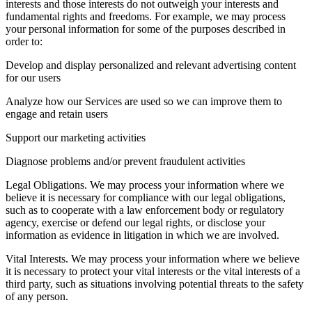
interests and those interests do not outweigh your interests and
fundamental rights and freedoms. For example, we may process
your personal information for some of the purposes described in
order to:
Develop and display personalized and relevant advertising content
for our users
Analyze how our Services are used so we can improve them to
engage and retain users
Support our marketing activities
Diagnose problems and/or prevent fraudulent activities
Legal Obligations. We may process your information where we
believe it is necessary for compliance with our legal obligations,
such as to cooperate with a law enforcement body or regulatory
agency, exercise or defend our legal rights, or disclose your
information as evidence in litigation in which we are involved.
Vital Interests. We may process your information where we believe
it is necessary to protect your vital interests or the vital interests of a
third party, such as situations involving potential threats to the safety
of any person.