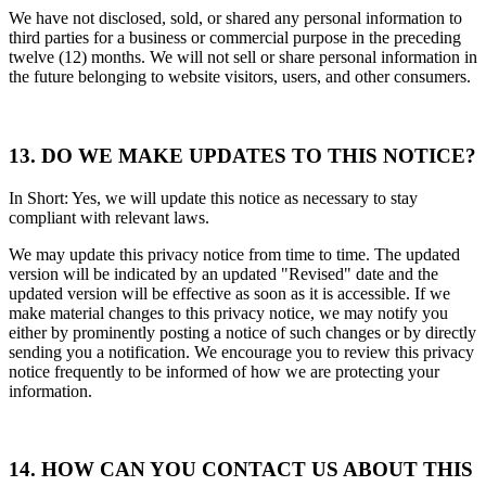
We have not disclosed, sold, or shared any personal information to
third parties for a business or commercial purpose in the preceding
twelve (12) months. We will not sell or share personal information in
the future belonging to website visitors, users, and other consumers.
13. DO WE MAKE UPDATES TO THIS NOTICE?
In Short: Yes, we will update this notice as necessary to stay
compliant with relevant laws.
We may update this privacy notice from time to time. The updated
version will be indicated by an updated "Revised" date and the
updated version will be effective as soon as it is accessible. If we
make material changes to this privacy notice, we may notify you
either by prominently posting a notice of such changes or by directly
sending you a notification. We encourage you to review this privacy
notice frequently to be informed of how we are protecting your
information.
14. HOW CAN YOU CONTACT US ABOUT THIS