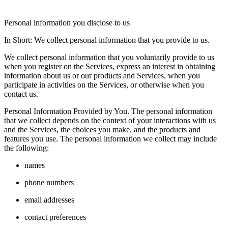
Personal information you disclose to us
In Short: We collect personal information that you provide to us.
We collect personal information that you voluntarily provide to us
when you register on the Services, express an interest in obtaining
information about us or our products and Services, when you
participate in activities on the Services, or otherwise when you
contact us.
Personal Information Provided by You. The personal information
that we collect depends on the context of your interactions with us
and the Services, the choices you make, and the products and
features you use. The personal information we collect may include
the following:
names
phone numbers
email addresses
contact preferences