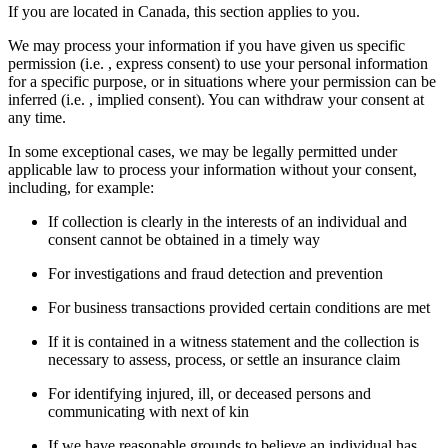
If you are located in Canada, this section applies to you.
We may process your information if you have given us specific
permission (i.e. , express consent) to use your personal information
for a specific purpose, or in situations where your permission can be
inferred (i.e. , implied consent). You can withdraw your consent at
any time.
In some exceptional cases, we may be legally permitted under
applicable law to process your information without your consent,
including, for example:
If collection is clearly in the interests of an individual and
consent cannot be obtained in a timely way
For investigations and fraud detection and prevention
For business transactions provided certain conditions are met
If it is contained in a witness statement and the collection is
necessary to assess, process, or settle an insurance claim
For identifying injured, ill, or deceased persons and
communicating with next of kin
If we have reasonable grounds to believe an individual has