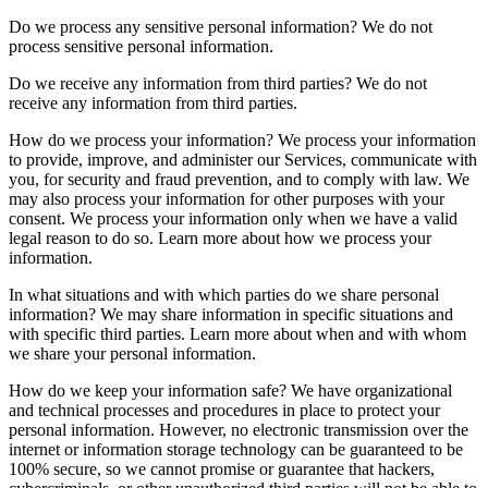
Do we process any sensitive personal information? We do not
process sensitive personal information.
Do we receive any information from third parties? We do not
receive any information from third parties.
How do we process your information? We process your information
to provide, improve, and administer our Services, communicate with
you, for security and fraud prevention, and to comply with law. We
may also process your information for other purposes with your
consent. We process your information only when we have a valid
legal reason to do so. Learn more about how we process your
information.
In what situations and with which parties do we share personal
information? We may share information in specific situations and
with specific third parties. Learn more about when and with whom
we share your personal information.
How do we keep your information safe? We have organizational
and technical processes and procedures in place to protect your
personal information. However, no electronic transmission over the
internet or information storage technology can be guaranteed to be
100% secure, so we cannot promise or guarantee that hackers,