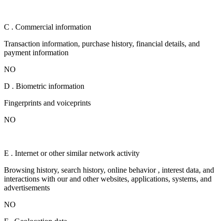
C . Commercial information
Transaction information, purchase history, financial details, and
payment information
NO
D . Biometric information
Fingerprints and voiceprints
NO
E . Internet or other similar network activity
Browsing history, search history, online behavior , interest data, and
interactions with our and other websites, applications, systems, and
advertisements
NO