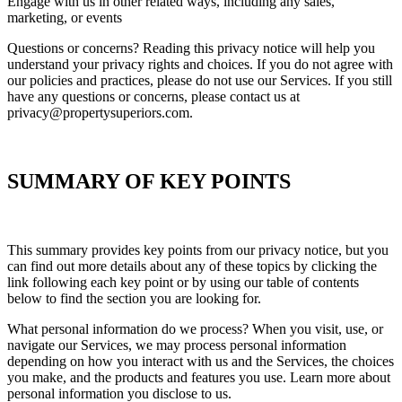
Engage with us in other related ways, including any sales,
marketing, or events
Questions or concerns? Reading this privacy notice will help you
understand your privacy rights and choices. If you do not agree with
our policies and practices, please do not use our Services. If you still
have any questions or concerns, please contact us at
privacy@propertysuperiors.com.
SUMMARY OF KEY POINTS
This summary provides key points from our privacy notice, but you
can find out more details about any of these topics by clicking the
link following each key point or by using our table of contents
below to find the section you are looking for.
What personal information do we process? When you visit, use, or
navigate our Services, we may process personal information
depending on how you interact with us and the Services, the choices
you make, and the products and features you use. Learn more about
personal information you disclose to us.