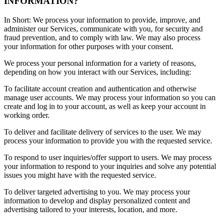
INFORMATION?
In Short: We process your information to provide, improve, and
administer our Services, communicate with you, for security and
fraud prevention, and to comply with law. We may also process
your information for other purposes with your consent.
We process your personal information for a variety of reasons,
depending on how you interact with our Services, including:
To facilitate account creation and authentication and otherwise
manage user accounts. We may process your information so you can
create and log in to your account, as well as keep your account in
working order.
To deliver and facilitate delivery of services to the user. We may
process your information to provide you with the requested service.
To respond to user inquiries/offer support to users. We may process
your information to respond to your inquiries and solve any potential
issues you might have with the requested service.
To deliver targeted advertising to you. We may process your
information to develop and display personalized content and
advertising tailored to your interests, location, and more.