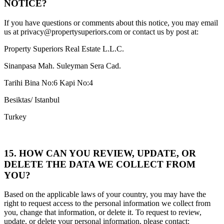
NOTICE?
If you have questions or comments about this notice, you may email
us at privacy@propertysuperiors.com or contact us by post at:
Property Superiors Real Estate L.L.C.
Sinanpasa Mah. Suleyman Sera Cad.
Tarihi Bina No:6 Kapi No:4
Besiktas/ Istanbul
Turkey
15. HOW CAN YOU REVIEW, UPDATE, OR
DELETE THE DATA WE COLLECT FROM
YOU?
Based on the applicable laws of your country, you may have the
right to request access to the personal information we collect from
you, change that information, or delete it. To request to review,
update, or delete your personal information, please contact: