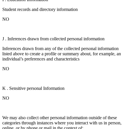
Student records and directory information
NO
J . Inferences drawn from collected personal information
Inferences drawn from any of the collected personal information
listed above to create a profile or summary about, for example, an
individual’s preferences and characteristics
NO
K . Sensitive personal Information
NO
We may also collect other personal information outside of these
categories through instances where you interact with us in person,
online, or by phone or mail in the context of: