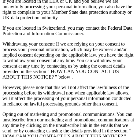
If you are located in the EEA or UK and you believe we are
unlawfully processing your personal information, you also have the
right to complain to your Member State data protection authority or
UK data protection authority.
If you are located in Switzerland, you may contact the Federal Data
Protection and Information Commissioner.
Withdrawing your consent: If we are relying on your consent to
process your personal information, which may be express and/or
implied consent depending on the applicable law, you have the right
to withdraw your consent at any time. You can withdraw your
consent at any time by contacting us by using the contact details
provided in the section " HOW CAN YOU CONTACT US
ABOUT THIS NOTICE? " below .
However, please note that this will not affect the lawfulness of the
processing before its withdrawal nor, when applicable law allows,
will it affect the processing of your personal information conducted
in reliance on lawful processing grounds other than consent.
Opting out of marketing and promotional communications: You can
unsubscribe from our marketing and promotional communications at
any time by clicking on the unsubscribe link in the emails that we
send, or by contacting us using the details provided in the section "
HOW CAN YOU CONTACT US ABOUT THIS NOTICE? "