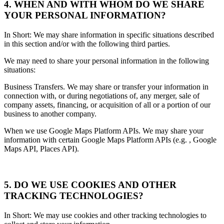
4. WHEN AND WITH WHOM DO WE SHARE
YOUR PERSONAL INFORMATION?
In Short: We may share information in specific situations described
in this section and/or with the following third parties.
We may need to share your personal information in the following
situations:
Business Transfers. We may share or transfer your information in
connection with, or during negotiations of, any merger, sale of
company assets, financing, or acquisition of all or a portion of our
business to another company.
When we use Google Maps Platform APIs. We may share your
information with certain Google Maps Platform APIs (e.g. , Google
Maps API, Places API).
5. DO WE USE COOKIES AND OTHER
TRACKING TECHNOLOGIES?
In Short: We may use cookies and other tracking technologies to