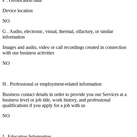
F . Geolocation data
Device location
NO
G . Audio, electronic, visual, thermal, olfactory, or similar
information
Images and audio, video or call recordings created in connection
with our business activities
NO
H . Professional or employment-related information
Business contact details in order to provide you our Services at a
business level or job title, work history, and professional
qualifications if you apply for a job with us
NO
I . Education Information