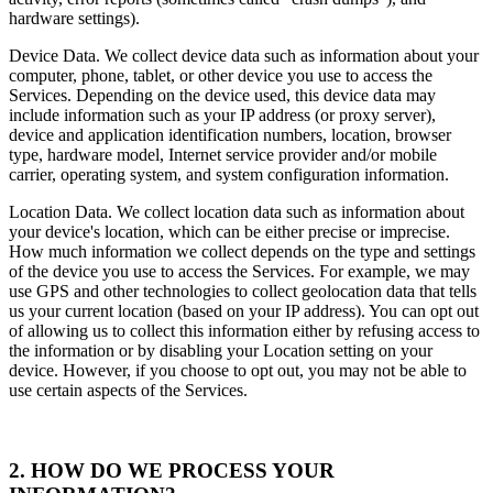
hardware settings).
Device Data. We collect device data such as information about your
computer, phone, tablet, or other device you use to access the
Services. Depending on the device used, this device data may
include information such as your IP address (or proxy server),
device and application identification numbers, location, browser
type, hardware model, Internet service provider and/or mobile
carrier, operating system, and system configuration information.
Location Data. We collect location data such as information about
your device's location, which can be either precise or imprecise.
How much information we collect depends on the type and settings
of the device you use to access the Services. For example, we may
use GPS and other technologies to collect geolocation data that tells
us your current location (based on your IP address). You can opt out
of allowing us to collect this information either by refusing access to
the information or by disabling your Location setting on your
device. However, if you choose to opt out, you may not be able to
use certain aspects of the Services.
2. HOW DO WE PROCESS YOUR