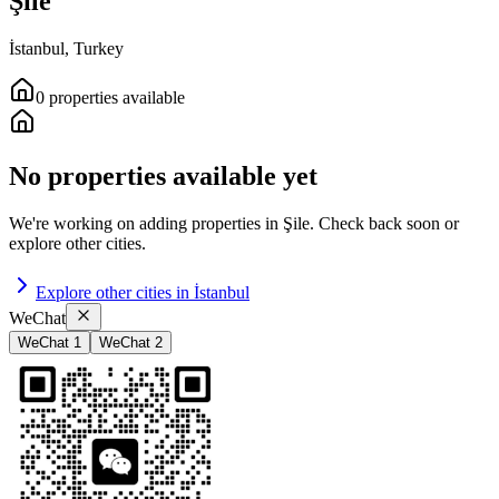
Şile
İstanbul
,
Turkey
0
properties
available
No properties available yet
We're working on adding properties in
Şile
.
Check back soon or
explore other cities.
Explore other cities in
İstanbul
WeChat
WeChat 1
WeChat 2