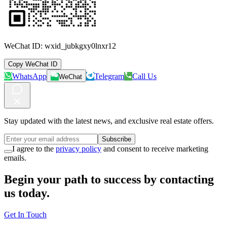
WeChat ID:
wxid_jubkgxy0lnxr12
Copy WeChat ID
WhatsApp
Telegram
Call Us
WeChat
Stay updated with the latest news, and exclusive real estate offers.
Subscribe
I agree to the
privacy policy
and consent to receive marketing
emails.
Begin your path to success by contacting
us today.
Get In Touch