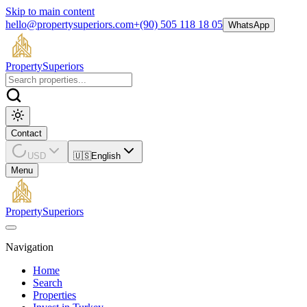
Skip to main content
hello@propertysuperiors.com
+(90) 505 118 18 05
WhatsApp
Property
Superiors
Contact
USD
🇺🇸
English
Menu
Property
Superiors
Navigation
Home
Search
Properties