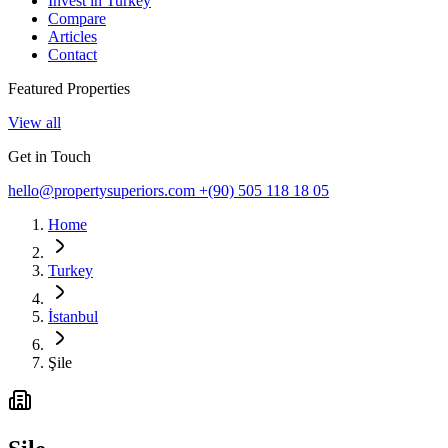
Invest in Turkey
Compare
Articles
Contact
Featured Properties
View all
Get in Touch
hello@propertysuperiors.com
+(90) 505 118 18 05
Home
Turkey
İstanbul
Şile