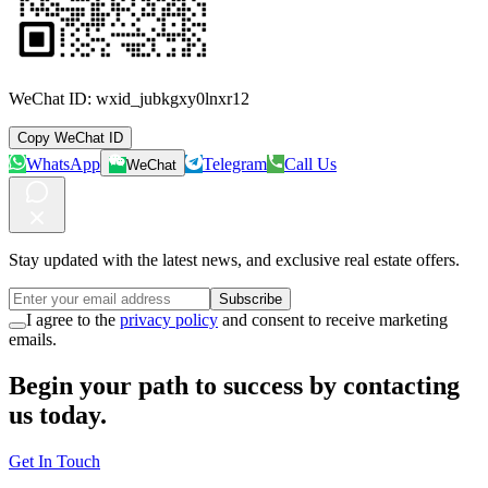
WeChat ID:
wxid_jubkgxy0lnxr12
Copy WeChat ID
WhatsApp
Telegram
Call Us
WeChat
Stay updated with the latest news, and exclusive real estate offers.
Subscribe
I agree to the
privacy policy
and consent to receive marketing
emails.
Begin your path to success by contacting
us today.
Get In Touch