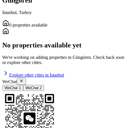
Güngören
İstanbul
,
Turkey
0
properties
available
No properties available yet
We're working on adding properties in
Güngören
.
Check back soon
or explore other cities.
Explore other cities in
İstanbul
WeChat
WeChat 1
WeChat 2