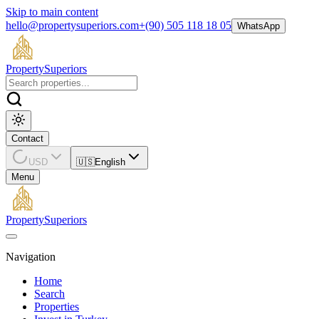
Skip to main content
hello@propertysuperiors.com
+(90) 505 118 18 05
WhatsApp
Property
Superiors
Contact
USD
🇺🇸
English
Menu
Property
Superiors
Navigation
Home
Search
Properties