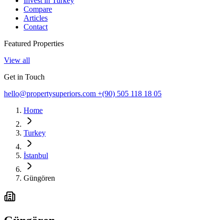
Invest in Turkey
Compare
Articles
Contact
Featured Properties
View all
Get in Touch
hello@propertysuperiors.com
+(90) 505 118 18 05
Home
Turkey
İstanbul
Güngören