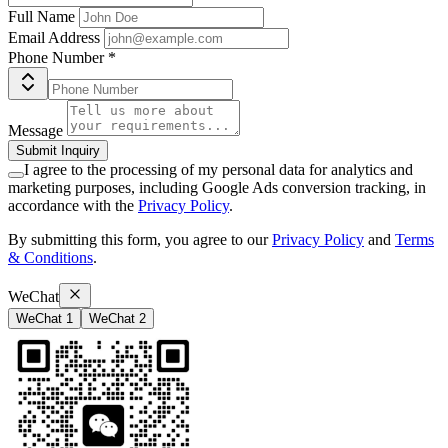
Full Name
Email Address
Phone Number
*
Message
Submit Inquiry
I agree to the processing of my personal data for analytics and
marketing purposes, including Google Ads conversion tracking, in
accordance with the
Privacy Policy
.
By submitting this form, you agree to our
Privacy Policy
and
Terms
& Conditions
.
WeChat
WeChat 1
WeChat 2