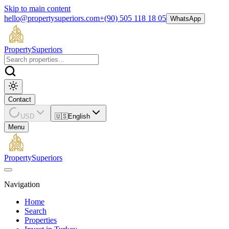
Skip to main content
hello@propertysuperiors.com
+(90) 505 118 18 05
WhatsApp
Property
Superiors
Contact
USD
🇺🇸
English
Menu
Property
Superiors
Navigation
Home
Search
Properties