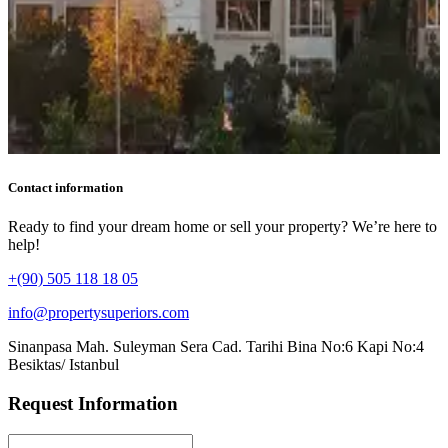
Contact information
Ready to find your dream home or sell your property? We’re here to
help!
+(90) 505 118 18 05
info@propertysuperiors.com
Sinanpasa Mah. Suleyman Sera Cad. Tarihi Bina No:6 Kapi No:4
Besiktas/ Istanbul
Request Information