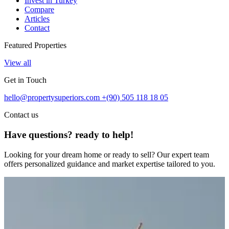
Invest in Turkey
Compare
Articles
Contact
Featured Properties
View all
Get in Touch
hello@propertysuperiors.com
+(90) 505 118 18 05
Contact us
Have questions? ready to help!
Looking for your dream home or ready to sell? Our expert team
offers personalized guidance and market expertise tailored to you.