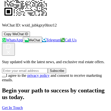
WeChat ID:
wxid_jubkgxy0lnxr12
Copy WeChat ID
WhatsApp
Telegram
Call Us
WeChat
Stay updated with the latest news, and exclusive real estate offers.
Subscribe
I agree to the
privacy policy
and consent to receive marketing
emails.
Begin your path to success by contacting
us today.
Get In Touch