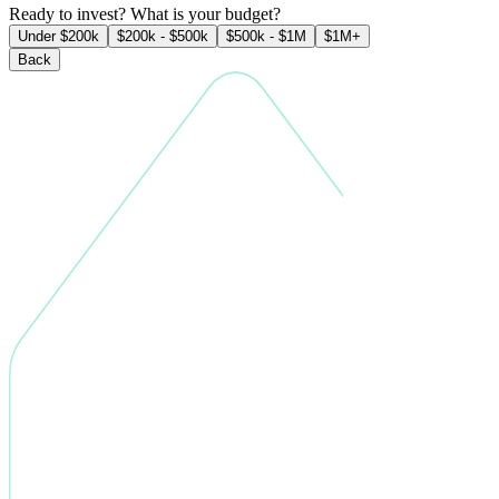
Ready to invest? What is your budget?
Under $200k
$200k - $500k
$500k - $1M
$1M+
Back