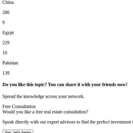
China
286
9
Egypt
229
10
Pakistan
139
Do you like this topic? You can share it with your friends now!
Spread the knowledge across your network.
Free Consultation
Would you like a free real estate consultation?
Speak directly with our expert advisors to find the perfect investment 
Yes, let's begin