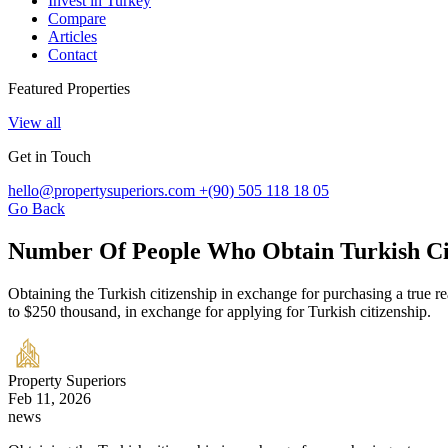
Invest in Turkey
Compare
Articles
Contact
Featured Properties
View all
Get in Touch
hello@propertysuperiors.com
+(90) 505 118 18 05
Go Back
Number Of People Who Obtain Turkish Cit
Obtaining the Turkish citizenship in exchange for purchasing a true rea
to $250 thousand, in exchange for applying for Turkish citizenship.
Property Superiors
Feb 11, 2026
news