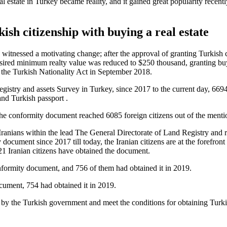
l estate in Turkey became reality, and it gained great popularity recentl
ish citizenship with buying a real estate
y witnessed a motivating change; after the approval of granting Turkish c
esired minimum realty value was reduced to $250 thousand, granting buy
the Turkish Nationality Act in September 2018.
gistry and assets Survey in Turkey, since 2017 to the current day, 6694
and Turkish passport .
 the conformity document reached 6085 foreign citizens out of the menti
Iranians within the lead The General Directorate of Land Registry and r
document since 2017 till today, the Iranian citizens are at the forefron
21 Iranian citizens have obtained the document.
onformity document, and 756 of them had obtained it in 2019.
cument, 754 had obtained it in 2019.
 by the Turkish government and meet the conditions for obtaining Turkish