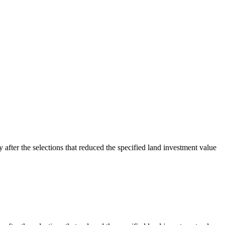
y after the selections that reduced the specified land investment value