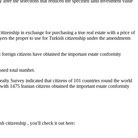
y after the selections that reduced the specified land investment value
itizenship in exchange for purchasing a true real estate with a price of
ers the proper to use for Turkish citizenship under the amendments
 foreign citizens have obtained the important estate conformity
oned total number.
ealty Survey indicated that citizens of 101 countries round the world
t with 1475 Iranian citizens obtained the important estate conformity
 citizenship , you'll check it out here: