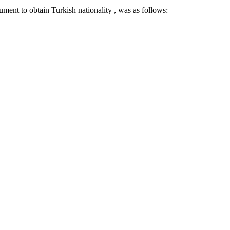
ument to obtain Turkish nationality , was as follows: