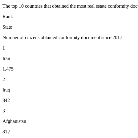
The top 10 countries that obtained the most real estate conformity doc
Rank
State
Number of citizens obtained conformity document since 2017
1
Iran
1,475
2
Iraq
842
3
Afghanistan
812