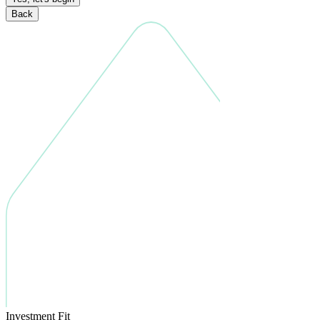
Back
Investment Fit