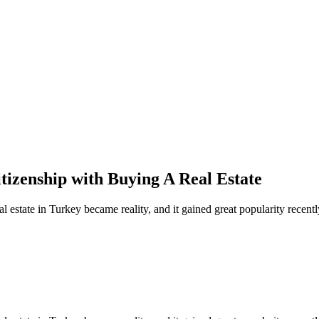
izenship with Buying A Real Estate
l estate in Turkey became reality, and it gained great popularity recentl