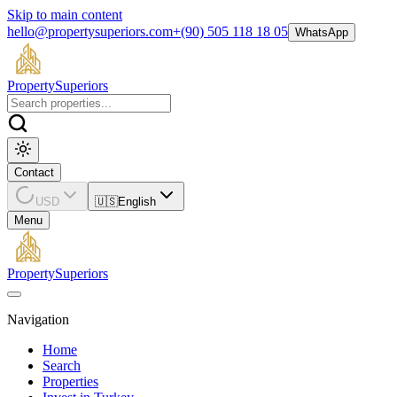
Skip to main content
hello@propertysuperiors.com
+(90) 505 118 18 05
WhatsApp
Property
Superiors
Contact
USD
🇺🇸
English
Menu
Property
Superiors
Navigation
Home
Search
Properties