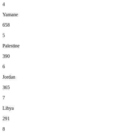
4
Yamane
658
5
Palestine
390
6
Jordan
365
7
Libya
291
8