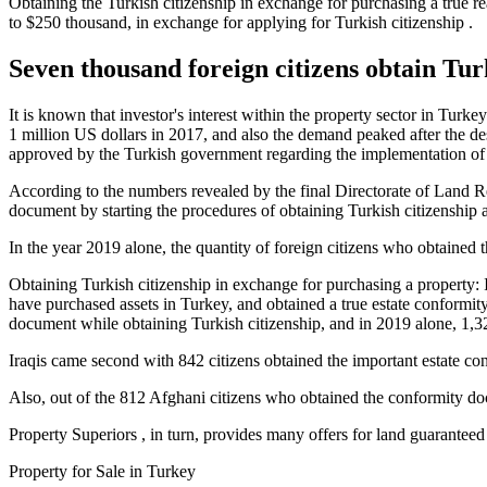
Obtaining the Turkish citizenship in exchange for purchasing a true rea
to $250 thousand, in exchange for applying for Turkish citizenship .
Seven thousand foreign citizens obtain Turk
It is known that investor's interest within the property sector in Turke
1 million US dollars in 2017, and also the demand peaked after the d
approved by the Turkish government regarding the implementation of 
According to the numbers revealed by the final Directorate of Land Re
document by starting the procedures of obtaining Turkish citizenship 
In the year 2019 alone, the quantity of foreign citizens who obtained
Obtaining Turkish citizenship in exchange for purchasing a property: 
have purchased assets in Turkey, and obtained a true estate conformity 
document while obtaining Turkish citizenship, and in 2019 alone, 1,3
Iraqis came second with 842 citizens obtained the important estate c
Also, out of the 812 Afghani citizens who obtained the conformity do
Property Superiors , in turn, provides many offers for land guaranteed
Property for Sale in Turkey