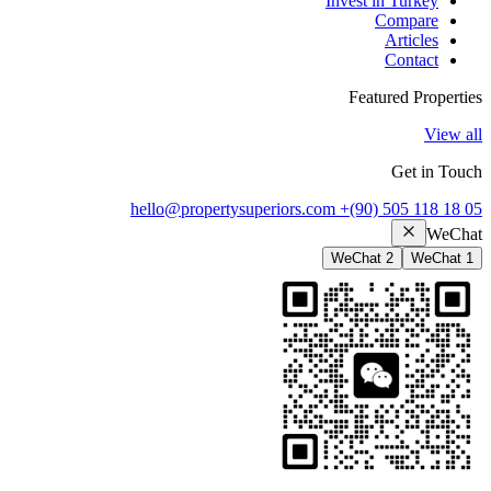
Invest in Turkey
Compare
Articles
Contact
Featured Properties
View all
Get in Touch
hello@propertysuperiors.com
+(90) 505 118 18 05
WeChat
WeChat 2
WeChat 1