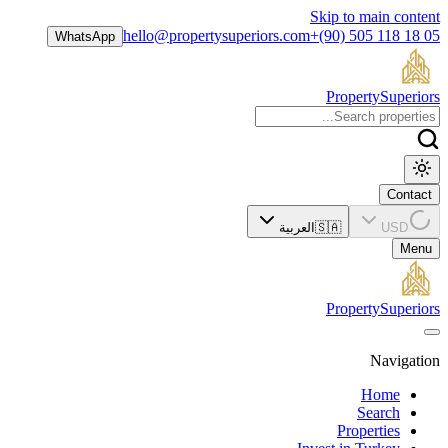
Skip to main content
hello@propertysuperiors.com
+(90) 505 118 18 05
WhatsApp
Property
Superiors
Contact
العربية
🇸🇦
USD
Menu
Property
Superiors
Navigation
Home
Search
Properties