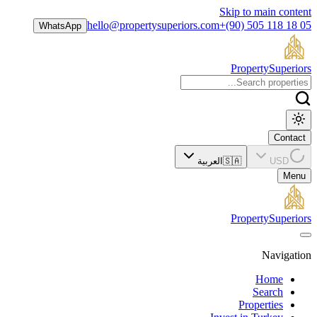
Skip to main content
hello@propertysuperiors.com
+(90) 505 118 18 05
WhatsApp
Property
Superiors
Contact
العربية
🇸🇦
USD
Menu
Property
Superiors
Navigation
Home
Search
Properties