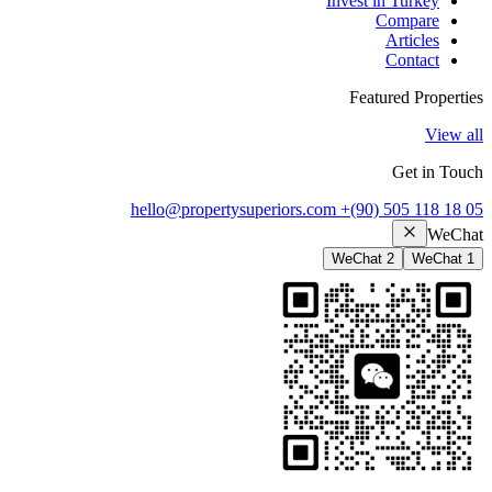
Invest in Turkey
Compare
Articles
Contact
Featured Properties
View all
Get in Touch
hello@propertysuperiors.com
+(90) 505 118 18 05
WeChat
WeChat 2
WeChat 1