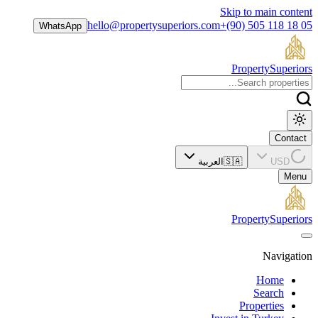
Skip to main content
hello@propertysuperiors.com
+(90) 505 118 18 05
WhatsApp
Property
Superiors
Contact
العربية
🇸🇦
USD
Menu
Property
Superiors
Navigation
Home
Search
Properties