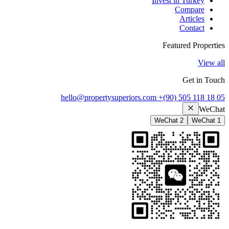
Invest in Turkey
Compare
Articles
Contact
Featured Properties
View all
Get in Touch
hello@propertysuperiors.com
+(90) 505 118 18 05
WeChat
WeChat 2
WeChat 1