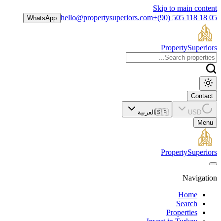
Skip to main content
hello@propertysuperiors.com
+(90) 505 118 18 05
WhatsApp
Property
Superiors
Contact
العربية
🇸🇦
USD
Menu
Property
Superiors
Navigation
Home
Search
Properties