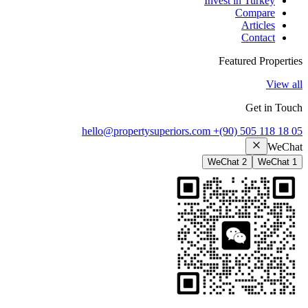
Invest in Turkey
Compare
Articles
Contact
Featured Properties
View all
Get in Touch
hello@propertysuperiors.com
+(90) 505 118 18 05
WeChat
WeChat 2
WeChat 1